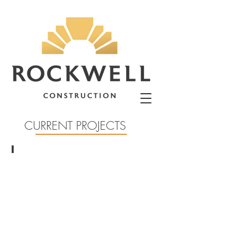
CURRENT PROJECTS