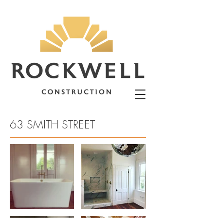
63 SMITH STREET